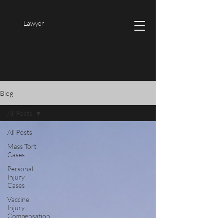
Lawyer
Blog
All Posts
All Posts
Mass Tort
Cases
Personal
Injury
Cases
Vaccine
Injury
Compensation