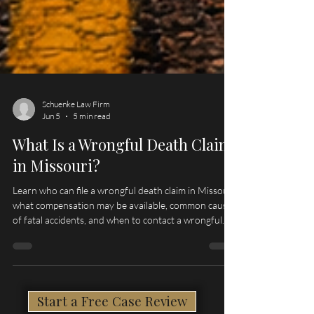
Schuenke Law Firm
Jun 5
5 min read
What Is a Wrongful Death Claim
in Missouri?
Learn who can file a wrongful death claim in Missouri,
what compensation may be available, common causes
of fatal accidents, and when to contact a wrongful
death lawyer serving Hannibal, Palmyra, Quincy, and
Northeast Missouri.