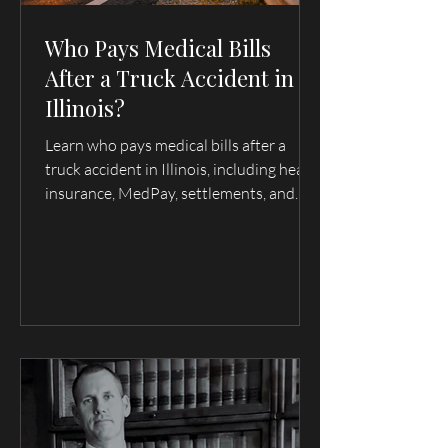
Who Pays Medical Bills
After a Truck Accident in
Illinois?
Learn who pays medical bills after a
truck accident in Illinois, including health
insurance, MedPay, settlements, and
trucking company liability. Serving
Quincy, Hannibal, and surrounding
areas.