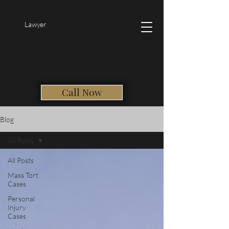
Lawyer
Call Now
Blog
All Posts
All Posts
Mass Tort
Cases
Personal
Injury
Cases