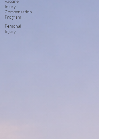
Vaccine
Injury
Compensation
Program
Personal
Injury