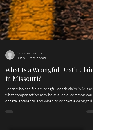
Schuenke Law Firm
Jun 5
5 min read
What Is a Wrongful Death Claim
in Missouri?
Learn who can file a wrongful death claim in Missouri,
what compensation may be available, common causes
of fatal accidents, and when to contact a wrongful
death lawyer serving Hannibal, Palmyra, Quincy, and
Northeast Missouri.