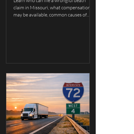
Claim in Missouri?
Learn who can file a wrongful death
claim in Missouri, what compensation
may be available, common causes of
fatal accidents, and when to contact a
wrongful death lawyer serving Hannibal,
Palmyra, Quincy, and Northeast
Missouri.