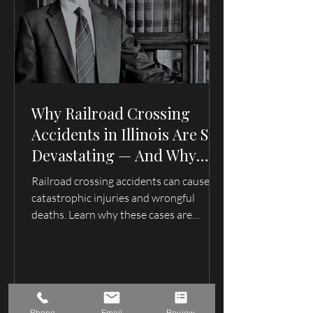
Why Railroad Crossing
Accidents in Illinois Are So
Devastating — And Why
Families Need an Attorney
Railroad crossing accidents can cause
Who Understands These
catastrophic injuries and wrongful
Cases
deaths. Learn why these cases are
complex, how evidence can disappear
quickly, and what families in Illinois and
Missouri should understand after a train
accident.
Phone
Email
Review