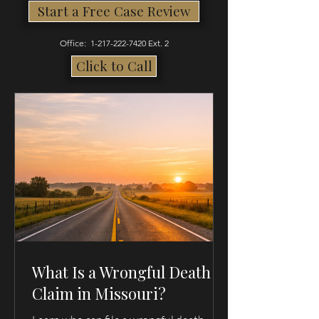
Start a Free Case Review
Office:
1-217-222-7420
Ext. 2
Click to Call
What Is a Wrongful Death