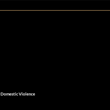
• Domestic Violence