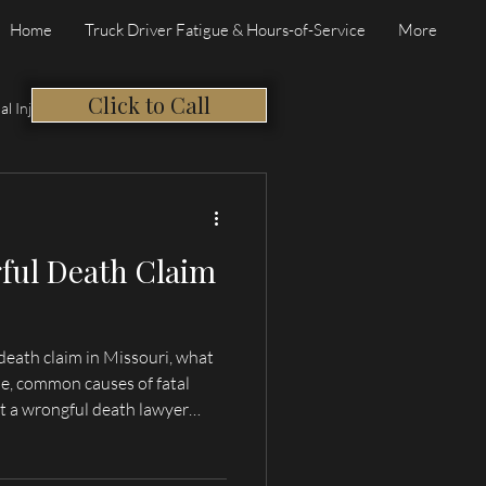
Home
Truck Driver Fatigue & Hours-of-Service
More
Click to Call
al Injury
ful Death Claim
death claim in Missouri, what
e, common causes of fatal
t a wrongful death lawyer
incy, and Northeast Missouri.