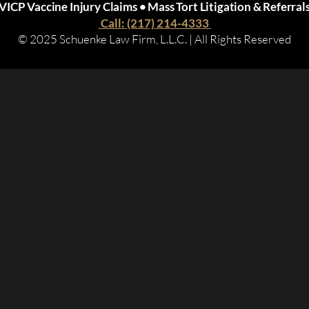
VICP Vaccine Injury Claims • Mass Tort Litigation & Referral
Call: (217) 214-4333
© 2025 Schuenke Law Firm, L.L.C. | All Rights Reserved