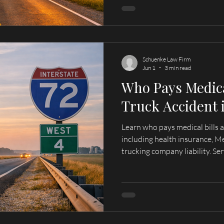
Schuenke Law Firm
Jun 1
3 min read
Who Pays Medical
Truck Accident i
Learn who pays medical bills aft
including health insurance, M
trucking company liability. Serving Quincy, Hannibal, and
surrounding areas.