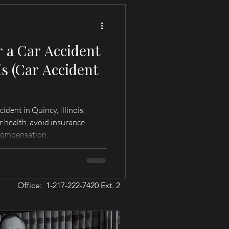
r a Car Accident
is (Car Accident
ident in Quincy, Illinois,
r health, avoid insurance
compensation.
Office: 1-217-222-7420 Ext. 2