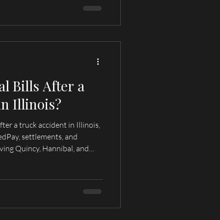
 Bills After a
n Illinois?
er a truck accident in Illinois,
edPay, settlements, and