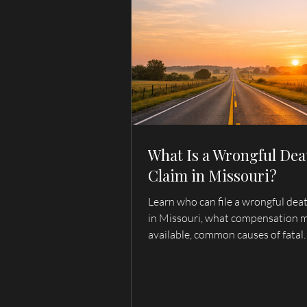
What Is a Wrongful Dea
Claim in Missouri?
Learn who can file a wrongful dea
in Missouri, what compensation 
available, common causes of fatal
accidents, and when to contact a 
death lawyer serving Hannibal, Pa
Quincy, and Northeast Missouri.