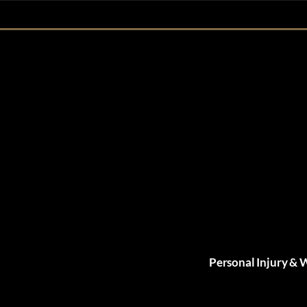
Personal Injury & 