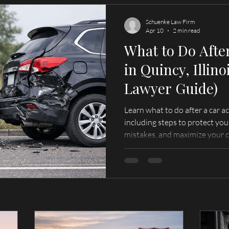
Schuenke Law Firm
Apr 10
2 min read
What to Do Afte
in Quincy, Illino
Lawyer Guide)
Learn what to do after a car acc
including steps to protect you
mistakes, and maximize your 