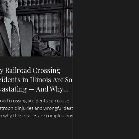
y Railroad Crossing
idents in Illinois Are So
vastating — And Why
ilies Need an Attorney
road crossing accidents can cause
o Understands These
strophic injuries and wrongful deaths.
ses
n why these cases are complex, how
ence can disappear quickly, and what
lies in Illinois and Missouri should
rstand after a train accident.