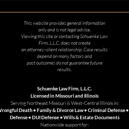
This website provides general information
only and is not legal advice.
Viewing this site or contacting Schuenke Law
Firm, L.L.C. does not create
an attorney–client relationship. Case results
depend on many factors and
past outcomes do not guarantee future
results.
Schuenke Law Firm, L.L.C.
Licensed in Missouri and Illinois
Serving Northeast Missouri & West-Central Illinois in:
Wrongful Death • Family & Divorce Law • Criminal Defense 
Defense • DUI Defense • Wills & Estate Documents
Nationwide support for: