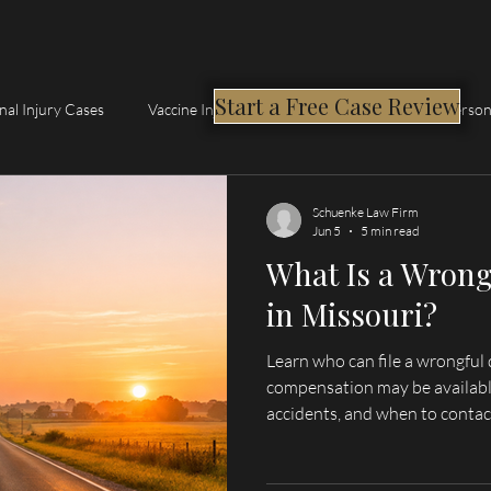
Start a Free Case Review
nal Injury Cases
Vaccine Injury Compensation Program
Person
Schuenke Law Firm
Jun 5
5 min read
What Is a Wrong
in Missouri?
Learn who can file a wrongful 
compensation may be availabl
accidents, and when to contac
serving Hannibal, Palmyra, Qu