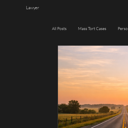
Lawyer
All Posts
Mass Tort Cases
Perso