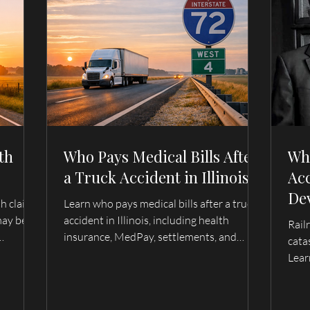
th
Who Pays Medical Bills After
Wh
a Truck Accident in Illinois?
Acc
De
th claim
Learn who pays medical bills after a truck
Fam
may be
accident in Illinois, including health
Rail
Wh
insurance, MedPay, settlements, and
cata
wrongful
trucking company liability. Serving Quincy,
Ca
Lear
lmyra,
Hannibal, and surrounding areas.
evid
fami
unde