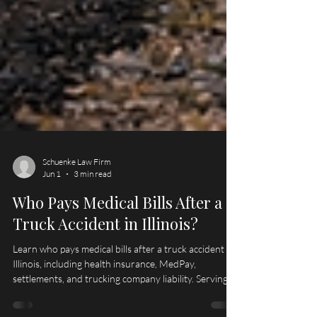
Schuenke Law Firm
Jun 1
3 min read
Who Pays Medical Bills After a
Truck Accident in Illinois?
Learn who pays medical bills after a truck accident in
Illinois, including health insurance, MedPay,
settlements, and trucking company liability. Serving