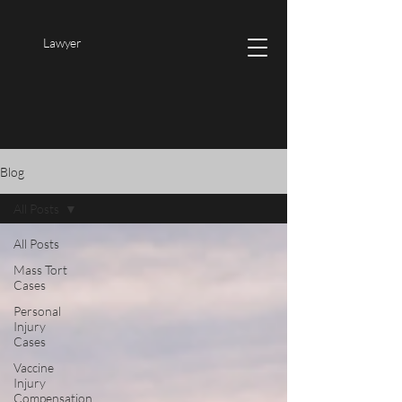
Lawyer
Blog
All Posts
All Posts
Mass Tort
Cases
Personal
Injury
Cases
Vaccine
Injury
Compensation