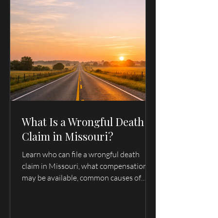
Office:
1-217-222-7420
Ext. 2
Click to Call
What Is a Wrongful Death
Claim in Missouri?
Learn who can file a wrongful death
claim in Missouri, what compensation
may be available, common causes of