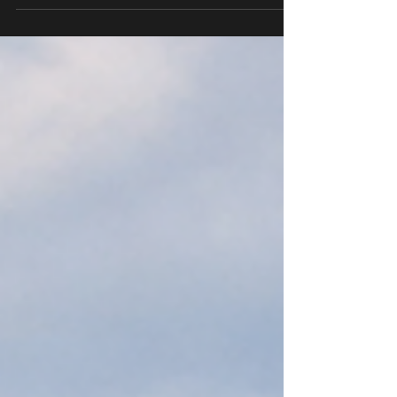
Quincy, Hannibal, and surrounding areas.