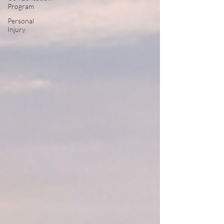
Program
Personal
Injury