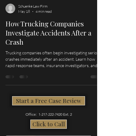
Schuenke Law Firm
May 18
4 min read
How Trucking Companies
Investigate Accidents After a
Crash
Trucking companies often begin investigating serious
crashes immediately after an accident. Learn how
rapid response teams, insurance investigators, and
evidence preservation can impact truck accident
claims in Illinois and Missouri.
Start a Free Case Review