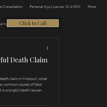
e Consultation
Personal Injury Lawyer (IL & MO)
More
Click to Call
al Injury
ful Death Claim
death claim in Missouri, what
e, common causes of fatal
t a wrongful death lawyer
incy, and Northeast Missouri.