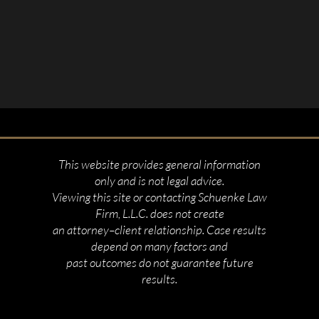
This website provides general information
only and is not legal advice.
Viewing this site or contacting Schuenke Law
Firm, L.L.C. does not create
an attorney–client relationship. Case results
depend on many factors and
past outcomes do not guarantee future
results.