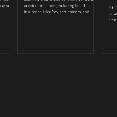
Fam
may be
accident in Illinois, including health
Rail
Wh
insurance, MedPay, settlements, and
cata
wrongful
trucking company liability. Serving Quincy,
Ca
Lear
lmyra,
Hannibal, and surrounding areas.
evid
fami
unde