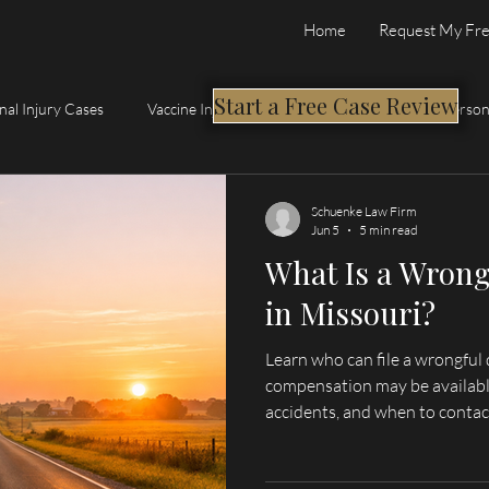
Home
Request My Fre
Start a Free Case Review
nal Injury Cases
Vaccine Injury Compensation Program
Person
Schuenke Law Firm
Jun 5
5 min read
What Is a Wrong
in Missouri?
Learn who can file a wrongful 
compensation may be availabl
accidents, and when to contac
serving Hannibal, Palmyra, Qu