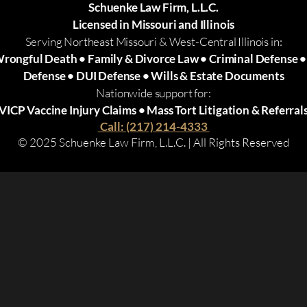
Schuenke Law Firm, L.L.C.
Licensed in Missouri and Illinois
Serving Northeast Missouri & West-Central Illinois in:
Wrongful Death • Family & Divorce Law • Criminal Defense 
Defense • DUI Defense • Wills & Estate Documents
Nationwide support for:
VICP Vaccine Injury Claims • Mass Tort Litigation & Referral
Call: (217) 214-4333
© 2025 Schuenke Law Firm, L.L.C. | All Rights Reserved