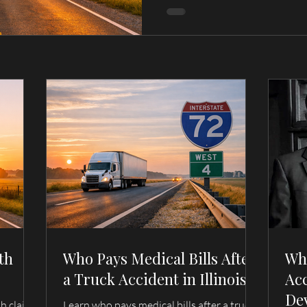
th
Who Pays Medical Bills After
Wh
a Truck Accident in Illinois?
Acc
De
th claim
Learn who pays medical bills after a truck