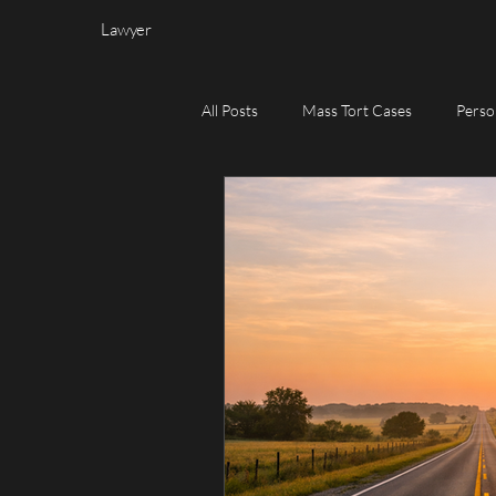
Lawyer
All Posts
Mass Tort Cases
Perso