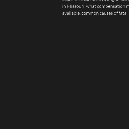
in Missouri, what compensation 
available, common causes of fatal
accidents, and when to contact a 
death lawyer serving Hannibal, Pa
Quincy, and Northeast Missouri.