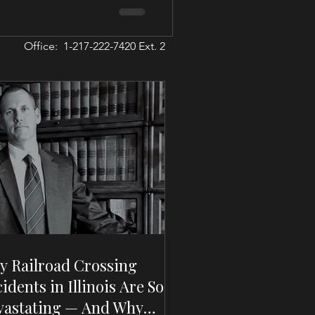
Office: 1-217-222-7420 Ext. 2
y Railroad Crossing
idents in Illinois Are So
vastating — And Why