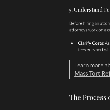
5. Understand Fe
Before hiring an atto
attorneys work on a co
Clarify Costs
: A
fees or expert wi
Learn more ab
Mass Tort Ref
The Process 