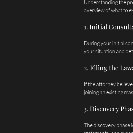
Understanding the pro
overview of what to e
1. Initial Consult
During your initial co
your situation and det
2. Filing the Law
If the attorney believe
joining an existing mas
3. Discovery Pha
The discovery phase i