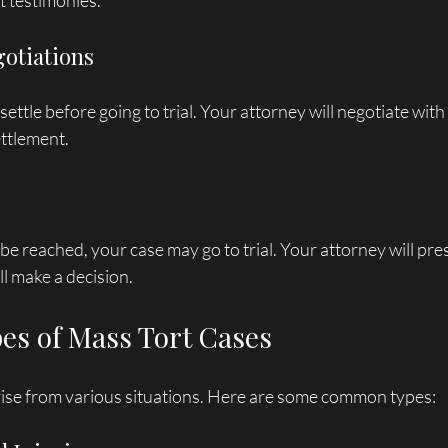
 testimonies. 
gotiations
ettle before going to trial. Your attorney will negotiate with
ettlement.
 be reached, your case may go to trial. Your attorney will pre
ll make a decision.
s of Mass Tort Cases
rise from various situations. Here are some common types: