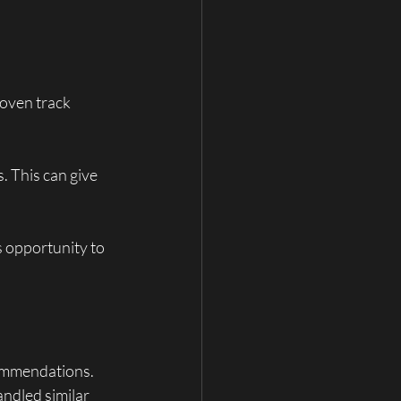
roven track 
. This can give 
s opportunity to 
commendations. 
ndled similar 