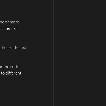
one or more 
asters, or 
 those affected 
r the entire 
 to different 