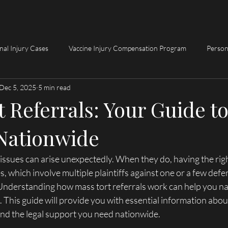
Home
Request My Fre
nal Injury Cases
Vaccine Injury Compensation Program
Person
Dec 5, 2025
5 min read
 Referrals: Your Guide t
Nationwide
l issues can arise unexpectedly. When they do, having the righ
s, which involve multiple plaintiffs against one or a few defe
 Understanding how mass tort referrals work can help you nav
 This guide will provide you with essential information abou
ind the legal support you need nationwide.