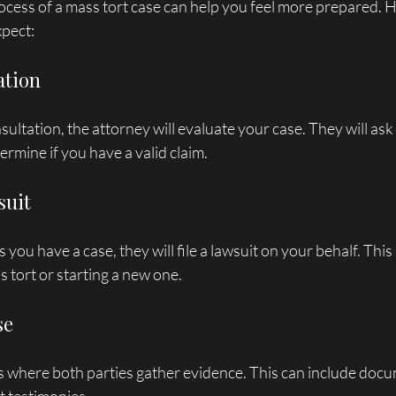
cess of a mass tort case can help you feel more prepared. He
xpect:
ation
nsultation, the attorney will evaluate your case. They will as
ermine if you have a valid claim.
suit
s you have a case, they will file a lawsuit on your behalf. Thi
s tort or starting a new one.
se
s where both parties gather evidence. This can include docu