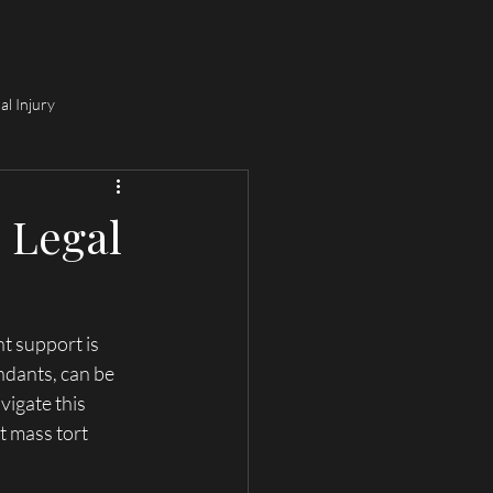
e Consultation
Personal Injury Lawyer (IL & MO)
More
al Injury
o Legal
t support is 
ndants, can be 
igate this 
t mass tort 