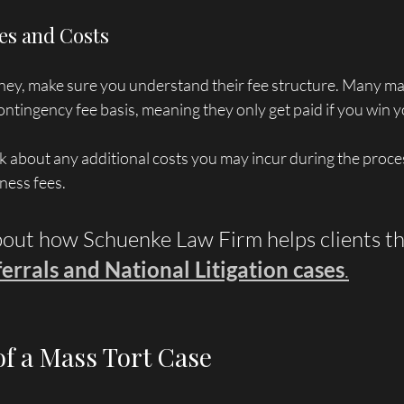
es and Costs
rney, make sure you understand their fee structure. Many mas
ntingency fee basis, meaning they only get paid if you win y
sk about any additional costs you may incur during the proces
tness fees.
out how Schuenke Law Firm helps clients t
errals and National Litigation cases
.
of a Mass Tort Case