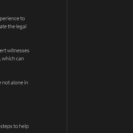
perience to 
te the legal 
pert witnesses 
, which can 
 not alone in 
steps to help 