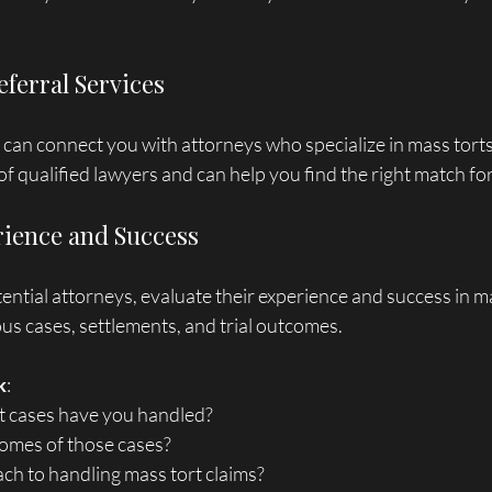
Referral Services
s can connect you with attorneys who specialize in mass torts
f qualified lawyers and can help you find the right match fo
rience and Success
tial attorneys, evaluate their experience and success in ma
us cases, settlements, and trial outcomes. 
k
: 
rt cases have you handled?
comes of those cases?
oach to handling mass tort claims?