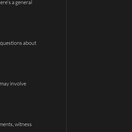
re’s a general 
k questions about 
s may involve 
ments, witness 