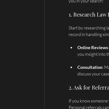
you in your search:
1. Research Law
Start by researching la
record in handling simi
Online Reviews
you insight into 
Consultation
: M
discuss your case
2. Ask for Referr
If you know someone w
Personal referrals ca