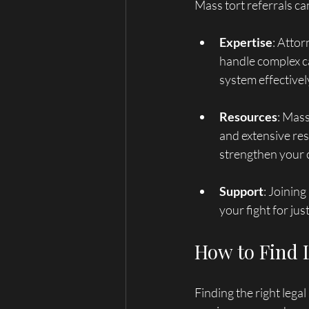
Mass tort referrals ca
Expertise
: Attor
handle complex ca
system effectivel
Resources
: Mass
and extensive res
strengthen your 
Support
: Joining
your fight for ju
How to Find 
Finding the right lega