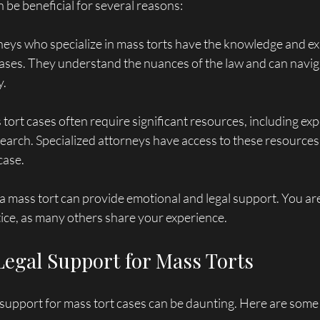
n be beneficial for several reasons:
neys who specialize in mass torts have the knowledge and ex
ses. They understand the nuances of the law and can naviga
y.
 tort cases often require significant resources, including ex
earch. Specialized attorneys have access to these resources
case.
 a mass tort can provide emotional and legal support. You are
stice, as many others share your experience.
Legal Support for Mass Torts
l support for mass tort cases can be daunting. Here are some 