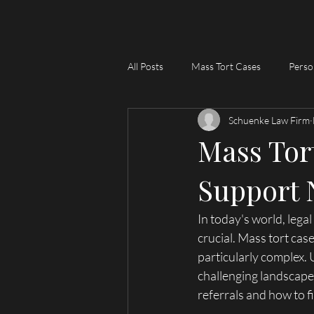
Lawyer
All Posts
Mass Tort Cases
Perso
Schuenke Law Firm
Mass Tort
Support 
In today's world, lega
crucial. Mass tort case
particularly complex.
challenging landscape.
referrals and how to f