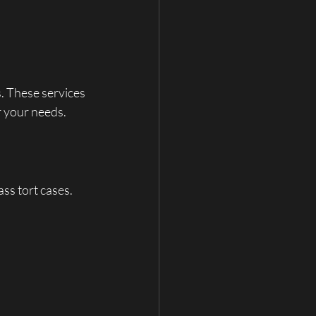
. These services 
r your needs.
ss tort cases. 