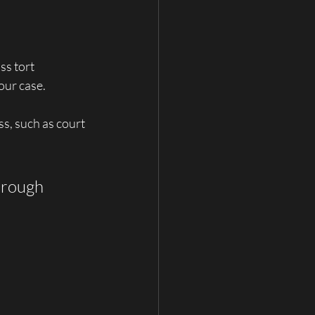
s tort 
our case. 
s, such as court 
hrough 