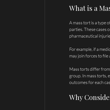
What is a Ma
A mass tort is a type 
parties. These cases o
pharmaceutical injurie
For example, if a medi
may join forces to fil
Mass torts differ from 
group. In mass torts, e
outcomes for each cas
Why Consider