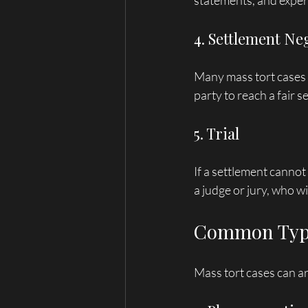
statements, and expert
4. Settlement Ne
Many mass tort cases s
party to reach a fair s
5. Trial
If a settlement cannot
a judge or jury, who wi
Common Type
Mass tort cases can a