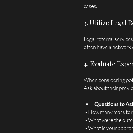
cases.
3. Utilize Legal 
Legal referral service
often have a network o
4. Evaluate Expe
When considering poten
Ask about their previo
Questions to As
  - How many mass to
  - What were the out
  - What is your appr