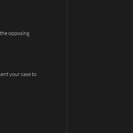
 the opposing 
sent your case to 