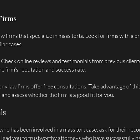
 Firms
w firms that specialize in mass torts. Look for firms with a p
lar cases. 
: Check online reviews and testimonials from previous clients
the firm's reputation and success rate.
any law firms offer free consultations. Take advantage of thi
 and assess whether the firm is a good fit for you.
als
ho has been involved in a mass tort case, ask for their re
n lead you to trustworthy attorneys who have successfully ha