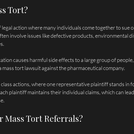
ss Tort?
of legal action where many individuals come together to sue 
ften involve issues like defective products, environmental dis
s. 
cation causes harmful side effects to a large group of people,
e a mass tort lawsuit against the pharmaceutical company. 
class actions, where one representative plaintiff stands in fo
ach plaintiff maintains their individual claims, which can lead
e.
 Mass Tort Referrals?