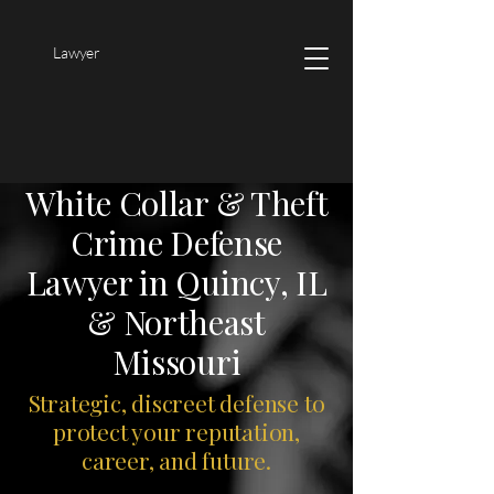
Lawyer
White Collar & Theft
Crime Defense
Lawyer in Quincy, IL
& Northeast
Missouri
Strategic, discreet defense to
protect your reputation,
career, and future.