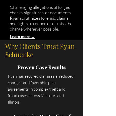
Challenging allegations of forged
checks, signatures, or documents.
Ryan scrutinizes forensic claims
and fights to reduce or dismiss the
charge whenever possible.
Learn more →
Why Clients Trust Ryan
Schuenke
Proven Case Results
Ryan has secured dismissals, reduced
charges, and favorable plea
agreements in complex theft and
fraud cases across Missouri and
Illinois.