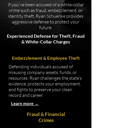
If you've been accused of a white-collar
crime such as fraud, embezzlement, or
identity theft, Ryan Schuenke provides
aggressive defense to protect your
future.
Experienced Defense for Theft, Fraud
& White-Collar Charges
Embezzlement & Employee Theft
Defending individuals accused of
misusing company assets, funds, or
resources. Ryan challenges the state’s
evidence, protects your employment,
and fights to preserve your clean
record and career.
Learn more →
Fraud & Financial
Crimes