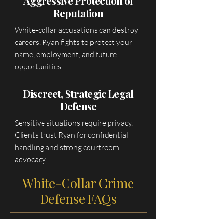
Aggressive Protection of
Reputation
White-collar accusations can destroy
careers. Ryan fights to protect your
name, employment, and future
opportunities.
Discreet, Strategic Legal
Defense
Sensitive situations require privacy.
Clients trust Ryan for confidential
handling and strong courtroom
advocacy.
White-Collar Crime
Defense FAQs