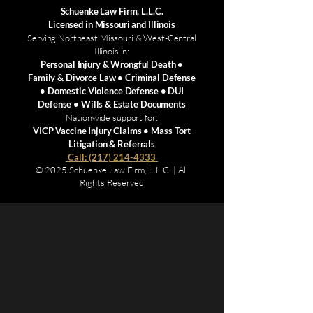
Schuenke Law Firm, L.L.C.
Licensed in Missouri and Illinois
Serving Northeast Missouri & West-Central
Illinois in:
Personal Injury & Wrongful Death •
Family & Divorce Law • Criminal Defense
• Domestic Violence Defense • DUI
Defense • Wills & Estate Documents
Nationwide support for:
VICP Vaccine Injury Claims • Mass Tort
Litigation & Referrals
Call: (217) 214-4333
© 2025 Schuenke Law Firm, L.L.C. | All
Rights Reserved