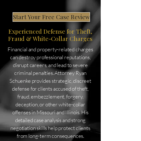
Start Your Free Case Review
Experienced Defense for Theft,
Fraud & White-Collar Charges
Financial and property-related charges
can destroy professional reputations,
disrupt careers, and lead to severe
criminal penalties. Attorney Ryan
Schuenke provides strategic, discreet
defense for clients accused of theft,
fraud, embezzlement, forgery,
deception, or other white-collar
offenses in Missouri and Illinois. His
detailed case analysis and strong
negotiation skills help protect clients
from long-term consequences.