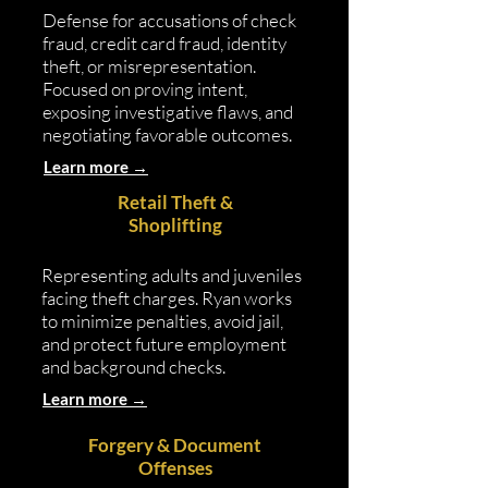
Defense for accusations of check
fraud, credit card fraud, identity
theft, or misrepresentation.
Focused on proving intent,
exposing investigative flaws, and
negotiating favorable outcomes.
Learn more →
Retail Theft &
Shoplifting
Representing adults and juveniles
facing theft charges. Ryan works
to minimize penalties, avoid jail,
and protect future employment
and background checks.
Learn more →
Forgery & Document
Offenses