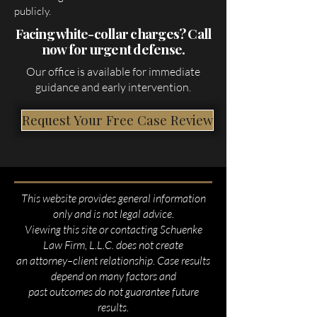
publicly.
Facing white-collar charges? Call
now for urgent defense.
Our office is available for immediate
guidance and early intervention.
Request Your Free Case Review
This website provides general information
only and is not legal advice.
Viewing this site or contacting Schuenke
Law Firm, L.L.C. does not create
an attorney–client relationship. Case results
depend on many factors and
past outcomes do not guarantee future
results.