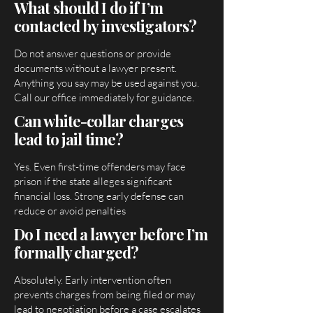
What should I do if I’m
contacted by investigators?
Do not answer questions or provide
documents without a lawyer present.
Anything you say may be used against you.
Call our office immediately for guidance.
Can white-collar charges
lead to jail time?
Yes. Even first-time offenders may face
prison if the state alleges significant
financial loss. Strong early defense can
reduce or avoid penalties
Do I need a lawyer before I’m
formally charged?
Absolutely. Early intervention often
prevents charges from being filed or may
lead to negotiation before a case escalates