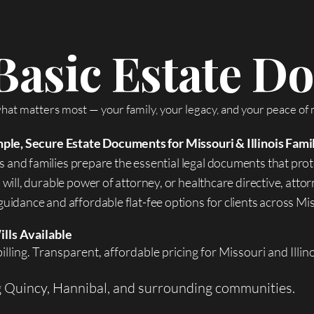
Basic Estate 
hat matters most — your family, your legacy, and your peace of 
ple, Secure Estate Documents for Missouri & Illinois Fami
 and families prepare the essential legal documents that prot
will, durable power of attorney, or healthcare directive, att
uidance and affordable flat-fee options for clients across Miss
ills Available
illing. Transparent, affordable pricing for Missouri and Illin
g Quincy, Hannibal, and surrounding communities.