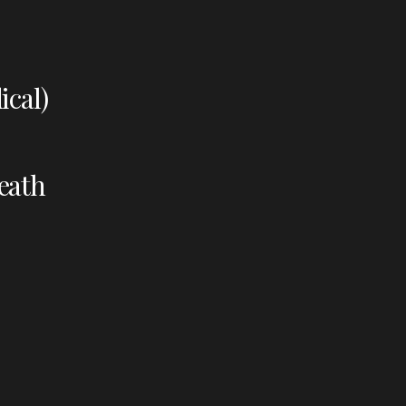
ical)
eath