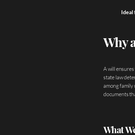
Ideal 
Why a
A will ensures
state law dete
among family 
documents that
What We