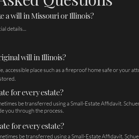
 a will in Missouri or Illinois?
l details...
inal will in Illinois?
afe, accessible place such as a fireproof home safe or your a
stored.
ate for every estate?
metimes be transferred using a Small-Estate Affidavit. Schu
de you through the process.
ate for every estate?
metimes be transferred using a Small-Estate Affidavit. Sch