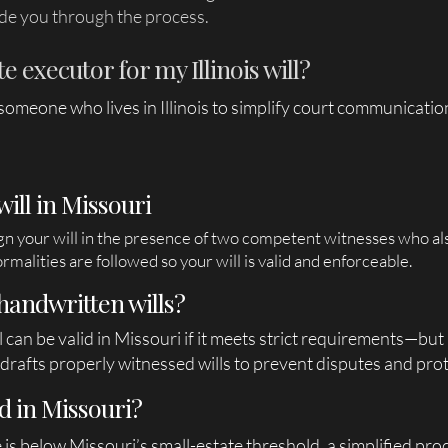
de you through the process.
 executor for my Illinois will?
e someone who lives in Illinois to simplify court communicat
will in Missouri
ign your will in the presence of two competent witnesses who als
rmalities are followed so your will is valid and enforceable.
handwritten wills?
l can be valid in Missouri if it meets strict requirements—but
rafts properly witnessed wills to prevent disputes and prot
d in Missouri?
ue is below Missouri’s small-estate threshold, a simplified pr