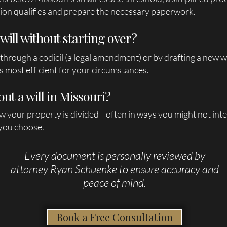
ion qualifies and prepare the necessary paperwork.
will without starting over?
 through a codicil (a legal amendment) or by drafting a new w
 most efficient for your circumstances.
out a will in Missouri?
w your property is divided—often in ways you might not inte
 you choose.
Every document is personally reviewed by
attorney Ryan Schuenke to ensure accuracy and
peace of mind.
Book a Free Consultation