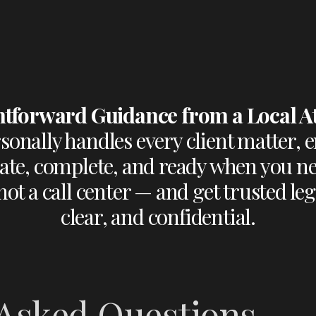
htforward Guidance from a Local A
onally handles every client matter, e
te, complete, and ready when you ne
ot a call center — and get trusted legal
clear, and confidential.
 Asked Questions