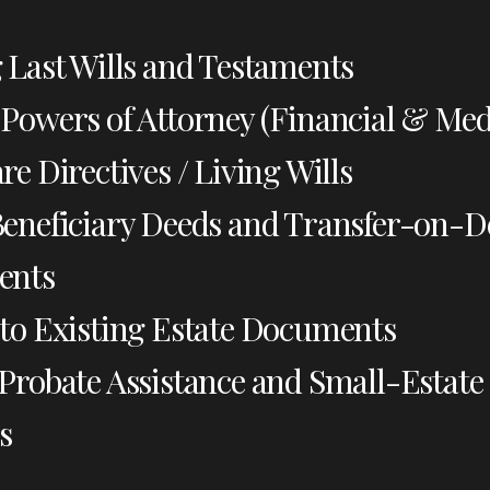
 Last Wills and Testaments
Powers of Attorney (Financial & Med
re Directives / Living Wills
eneficiary Deeds and Transfer-on-D
ents
to Existing Estate Documents
Probate Assistance and Small-Estate
s