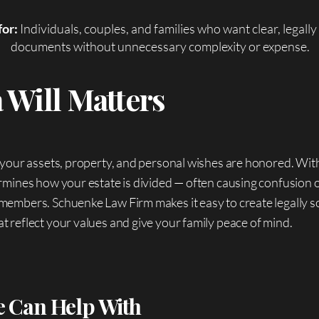
for:
Individuals, couples, and families who want clear, legall
documents without unnecessary complexity or expense.
 Will Matters
 your assets, property, and personal wishes are honored. Wit
rmines how your estate is divided — often causing confusion 
members. Schuenke Law Firm makes it easy to create legally 
 reflect your values and give your family peace of mind.
 Can Help With