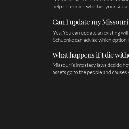
help determine whether your situat
Can I update my Missouri 
Yes. You can update an existing will
Schuenke can advise which option is
What happens if I die with
Missouri’s intestacy laws decide ho
assets go to the people and causes