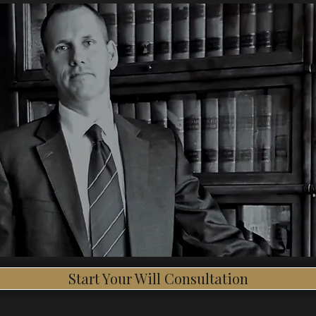
Start Your Will Consultation