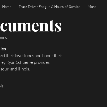
Home
Truck Driver Fatigue & Hours-of-Service
More
Documents
mind.
lies
ect their loved ones and honor their
orney Ryan Schuenke provides
ouri and Illinois.
ois