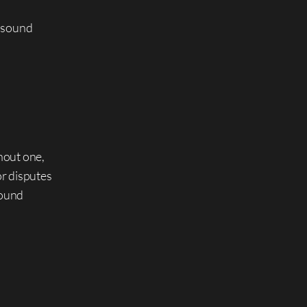
y sound
hout one,
or disputes
sound