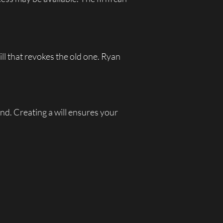
ill that revokes the old one. Ryan
nd. Creating a will ensures your