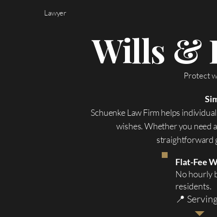
Lawyer
Wills & 
Protect w
Sim
Schuenke Law Firm helps individuals
wishes. Whether you need a 
straightforward g
Flat-Fee W
No hourly b
residents.
📍 Servin