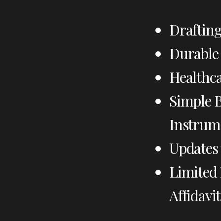
Drafting
Durable 
Healthca
Simple B
Instrum
Updates 
Limited 
Affidavit