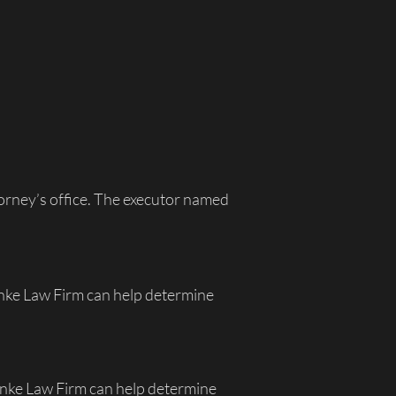
ttorney’s office. The executor named
enke Law Firm can help determine
uenke Law Firm can help determine