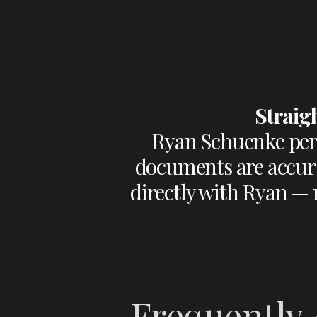
Straig
Ryan Schuenke pers
documents are accura
directly with Ryan — n
Frequently