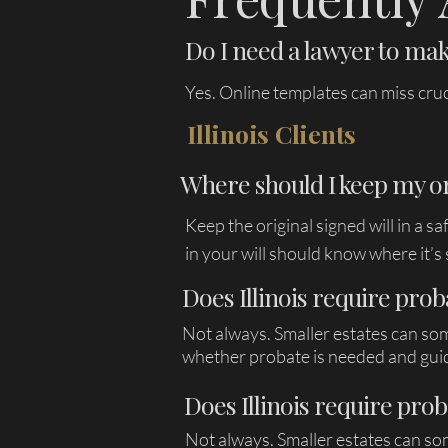
Do I need a lawyer to make
Yes. Online templates can miss crucia
Illinois Clients
Where should I keep my orig
Keep the original signed will in a s
in your will should know where it’s 
Does Illinois require prob
Not always. Smaller estates can so
whether probate is needed and gui
Does Illinois require prob
Not always. Smaller estates can so