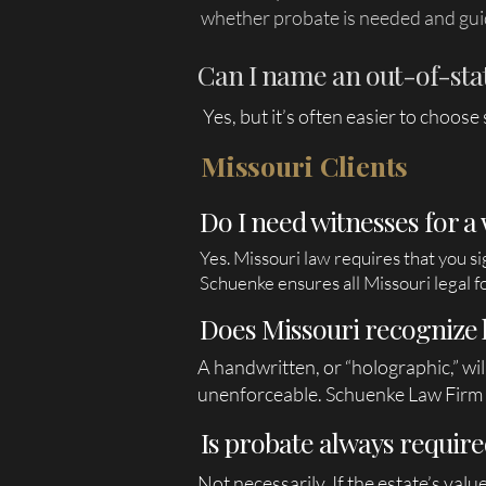
whether probate is needed and gui
Can I name an out-of-state
Yes, but it’s often easier to choos
Missouri Clients
Do I need witnesses for a 
Yes. Missouri law requires that you s
Schuenke ensures all Missouri legal fo
Does Missouri recognize 
A handwritten, or “holographic,” wil
unenforceable. Schuenke Law Firm d
Is probate always require
Not necessarily. If the estate’s val