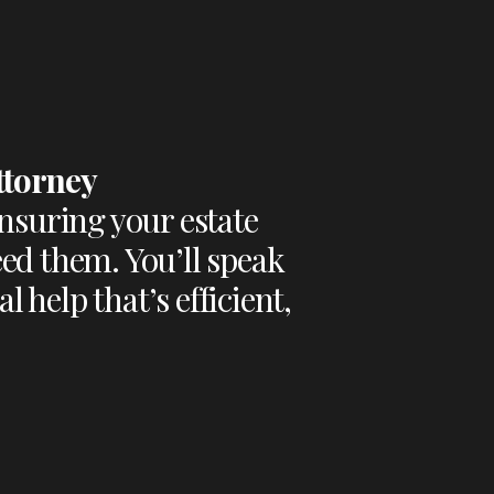
ttorney
nsuring your estate
ed them. You’ll speak
 help that’s efficient,