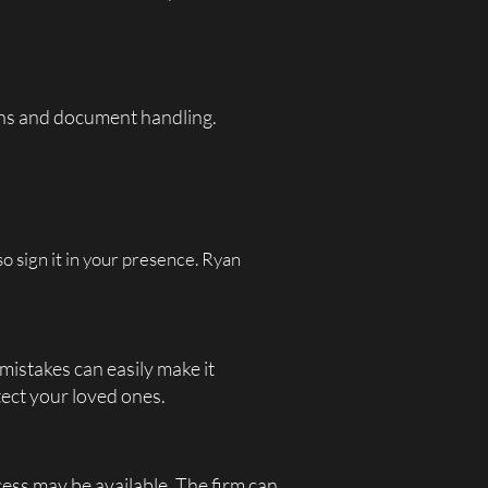
ions and document handling.
o sign it in your presence. Ryan
 mistakes can easily make it
ect your loved ones.
ocess may be available. The firm can